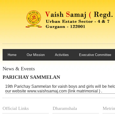
Home
Our Mission
Activities
Executive Committee
News & Events
PARICHAY SAMMELAN
19th Parichay Sammelan for vaish boys and girls will be hel
our website www.vaishsamaj.com (link matrimonial ) .
Official Links
Dharamshala
Metrim