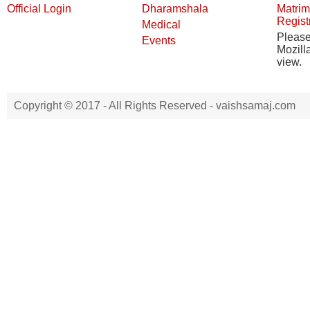
Official Login
Dharamshala
Matrim
Regist
Medical
Pleas
Events
Mozill
view.
Copyright © 2017 - All Rights Reserved -
vaishsamaj.com