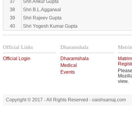
37
Shri Ankur Gupta
38
Shri B.L.Aggarwal
39
Shri Rajeev Gupta
40
Shri Yogesh Kumar Gupta
Official Links
Dharamshala
Metrim
Official Login
Dharamshala
Matrim
Regist
Medical
Pleas
Events
Mozill
view.
Copyright © 2017 - All Rights Reserved -
vaishsamaj.com