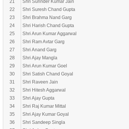
21
Shri Surinder Kumar Jain
22
Shri Suresh Chand Gupta
23
Shri Brahma Nand Garg
24
Shri Harish Chand Gupta
25
Shri Arun Kumar Aggarwal
26
Shri Ram Avtar Garg
27
Shri Anand Garg
28
Shri Ajay Mangla
29
Shri Arun Kumar Goel
30
Shri Satish Chand Goyal
31
Shri Raveen Jain
32
Shri Hitesh Aggarwal
33
Shri Ajay Gupta
34
Shri Raj Kumar Mittal
35
Shri Ajay Kumar Goyal
36
Shri Sandeep Singla