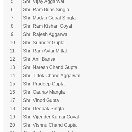
5
Shri Vijay Aggarwal
6
Shri Ram Bilas Singla
7
Shri Madan Gopal Singla
8
Shri Ram Kishan Goyal
9
Shri Rajesh Aggarwal
10
Shri Surinder Gupta
11
Shri Ram Avtar Mittal
12
Shri Anil Bansal
13
Shri Naresh Chand Gupta
14
Shri Tirlok Chand Aggarwal
15
Shri Pradeep Gupta
16
Shri Gaurav Mangla
17
Shri Vinod Gupta
18
Shri Deepak Singla
19
Shri Vijender Kumar Goyal
20
Shri Vishnu Chand Gupta