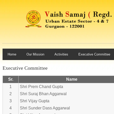
Home
Our Mission
Activities
Executive Committee
Executive Committee
Sr.
Name
1
Shri Prem Chand Gupta
2
Shri Suraj Bhan Aggarwal
3
Shri Vijay Gupta
4
Shri Sunder Dass Aggarwal