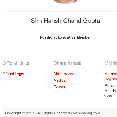
Shri Harish Chand Gupta
Position : Executive Member
Official Links
Dharamshala
Metri
Official Login
Dharamshala
Matrimo
Registr
Medical
Please
Events
Mozilla
view.
Copyright © 2017 - All Rights Reserved -
vaishsamaj.com