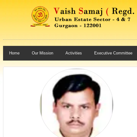
Home
Our Mission
Activities
Executive Committee