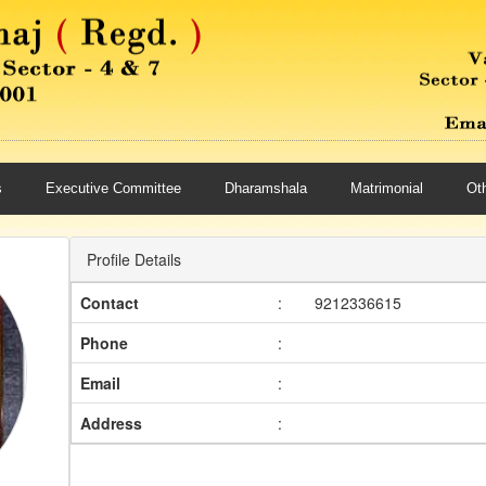
s
Executive Committee
Dharamshala
Matrimonial
Ot
Profile Details
Contact
:
9212336615
Phone
:
Email
:
Address
: