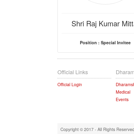
Shri Raj Kumar Mitt
Position : Special Invitee
Official Links
Dharam
Official Login
Dharams
Medical
Events
Copyright © 2017 - All Rights Reserve