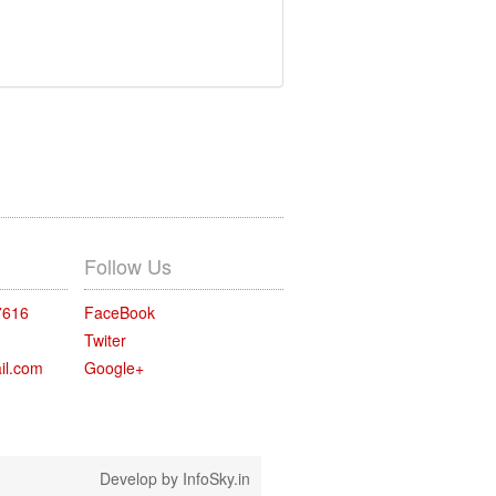
Follow Us
7616
FaceBook
Twiter
il.com
Google+
Develop by
InfoSky.in