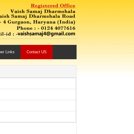
her Links
Contact US