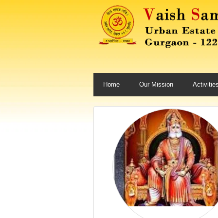
Home
Our Mission
Activitie