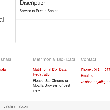
Discription
Service in Private Sector
al
shala
Metrimonial Bio- Data
Contact
hala
Matrimonial Bio- Data
Phone : 0124 407
Registration
Email-id :
Please Use Chrome or
vaishsamaj4@gma
Mozilla Browser for best
view.
d -
vaishsamaj.com