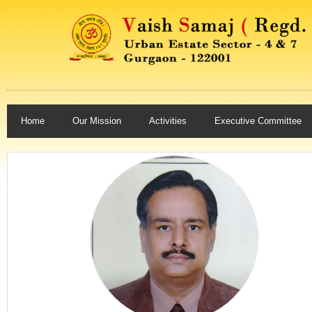
Home
Our Mission
Activities
Executive Committee