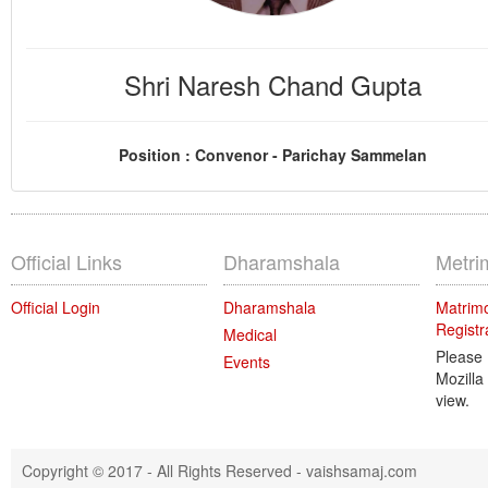
Shri Naresh Chand Gupta
Position : Convenor - Parichay Sammelan
Official Links
Dharamshala
Metri
Official Login
Dharamshala
Matrimo
Registr
Medical
Please
Events
Mozilla
view.
Copyright © 2017 - All Rights Reserved -
vaishsamaj.com